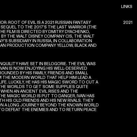
LINKS
OR: ROOT OF EVIL IS A 2021 RUSSIAN FANTASY
2021
 SEQUEL TO THE 2017'S THE LAST WARRIOR (THE
THE FILM IS DIRECTED BY DMITRY DYACHENKO,
BY THE WALT DISNEY COMPANY CIS, THE WALT
'S SUBSIDIARY IN RUSSIA, IN COLLABORATION
IAN PRODUCTION COMPANY YELLOW, BLACK AND
QUILITY HAVE SET IN BELOGORIE. THE EVIL WAS
IVAN IS NOW ENJOYING HIS WELL-DESERVED
RROUNDED BY HIS FAMILY, FRIENDS AND SMALL
THE MODERN WORLD THAT HELP HIM LEAD A
FE. LUCKILY, HE HAS HIS MAGIC SWORD TO CUT A
HE WORLDS TO GET SOME SUPPLIES QUITE
 WHEN AN ANCIENT EVIL RISES AND THE
THE MAGIC WORLD IS PUT TO DANGER, IVAN HAS
H HIS OLD FRIENDS AND HIS NEW RIVALS. THEY
ON A LONG JOURNEY BEYOND THE KNOWN WORLD
 TO DEFEAT THE ENEMIES AND TO RETURN PEACE