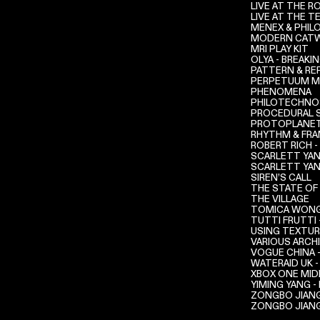
LIVE AT THE 
LIVE AT THE 
MENEX & PHIL
MODERN CATW
MRI PLAY KIT
OLYA - BREAKI
PATTERN & RE
PERPETUUM M
PHENOMENA
PHILOTECHNOS
PROCEDURAL 
PROTOPLANET
RHYTHM & FR
ROBERT RICH -
SCARLETT YAN
SCARLETT YAN
SIREN’S CALL
THE STATE OF
THE VILLAGE
TOMICA WONG 
TUTTI FRUTTI 
USING TEXTU
VARIOUS ARCH
VOGUE CHINA 
WATERAID UK -
XBOX ONE MID
YIMING YANG 
ZONGBO JIANG
ZONGBO JIANG