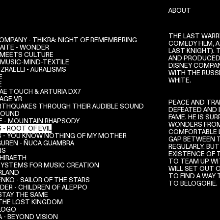
ABOUT
THE LAST WARRI
OMPANY - THIKRA: NIGHT OF REMEMBERING
COMEDY FILM, A
NAITE - WONDER
LAST KNIGHT). 
L MEETS CULTURE
AND PRODUCED 
 MUSIC-MIND-TEXTILE
DISNEY COMPANY
ZRAELLI - AURALISMS
WITH THE RUSS
E
WHITE.
E
AE TOUCH & ARTURIA DX7
AGE VR
PEACE AND TRAN
RTHQUAKES THROUGH THEIR AUDIBLE SOUND
DEFEATED AND 
SOUND
FAME. HE IS SU
E - MOUNTAIN RHAPSODY
WONDERS FROM 
 - ROOT OF EVIL
COMFORTABLE LI
S - YOU KNOW NOTHING OF MY MOTHER
GAP BETWEEN T
UREN - ÑUCA GUAMBRA
REGULARLY. BUT
IS
EXISTENCE OF 
 HIRAETH
TO TEAM UP WIT
SYSTEMS FOR MUSIC CREATION
WILL SET OUT 
RLAND
TO FIND A WAY
NKO - SAILOR OF THE STARS
TO BELOGORIE.
DER - CHILDREN OF ALEPPO
 STAY THE SAME
 THE LOST KINGDOM
 LOGO
A - BEYOND VISION