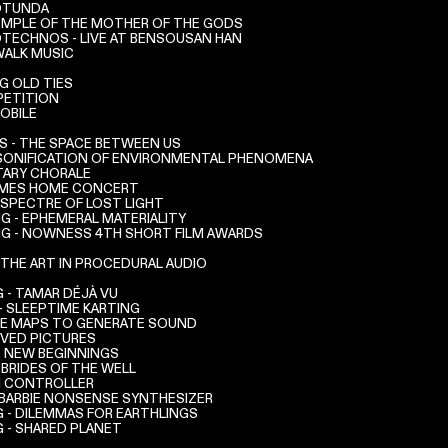
ROTUNDA
TEMPLE OF THE MOTHER OF THE GODS
OTECHNOS - LIVE AT BENSOUSAN HAN
ALK MUSIC
NG OLD TIES
PETITION
OBILE
 - THE SPACE BETWEEN US
SONIFICATION OF ENVIRONMENTAL PHENOMENA
ARY CHORALE
AMES HOME CONCERT
 SPECTRE OF LOST LIGHT
G - EPHEMERAL MATERIALITY
G - NOWNESS 4TH SHORT FILM AWARDS
 THE ART IN PROCEDURAL AUDIO
- TAMAR DÉJÀ VU
- SLEEPTIME KARTING
RE MAPS TO GENERATE SOUND
IVED PICTURES
- NEW BEGINNINGS
 BRIDES OF THE WELL
I CONTROLLER
- BARBIE NONSENSE SYNTHESIZER
 - DILEMMAS FOR EARTHLINGS
 - SHARED PLANET