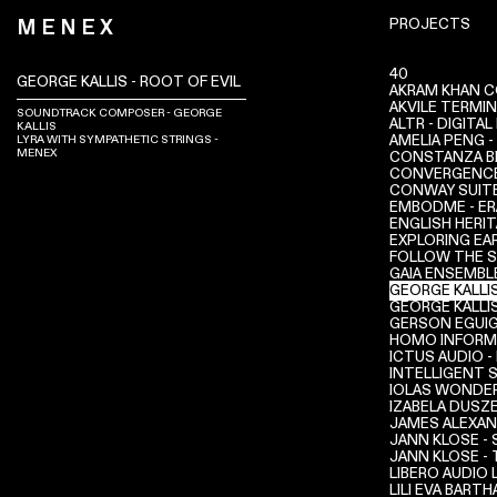
PROJECTS
MENEX
40
GEORGE KALLIS - ROOT OF EVIL
AKRAM KHAN C
AKVILE TERMI
SOUNDTRACK COMPOSER - GEORGE
ALTR - DIGITA
KALLIS
AMELIA PENG -
LYRA WITH SYMPATHETIC STRINGS -
MENEX
CONSTANZA BI
CONVERGENC
CONWAY SUIT
EMBODME - ER
ENGLISH HERIT
EXPLORING EA
FOLLOW THE 
GAIA ENSEMBL
GEORGE KALLIS
GEORGE KALLI
GERSON EGUIG
HOMO INFORM
ICTUS AUDIO -
INTELLIGENT 
IOLAS WONDE
IZABELA DUSZE
JAMES ALEXAN
JANN KLOSE -
JANN KLOSE -
LIBERO AUDIO
LILI EVA BARTH